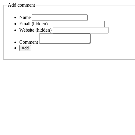
Add comment
Name
Email (hidden)
Website (hidden)
Comment