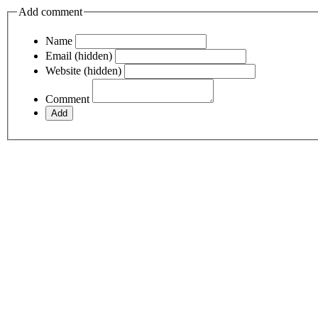
Add comment
Name
Email (hidden)
Website (hidden)
Comment